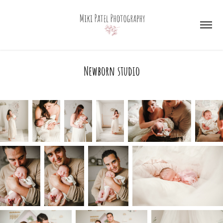
Newborn studio