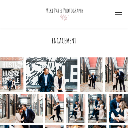
ENGAGEMENT