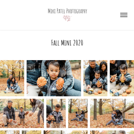
Fall Mini 2020