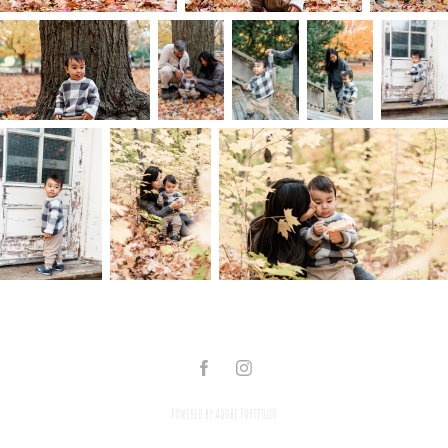
Powered by
Adobe Portfolio